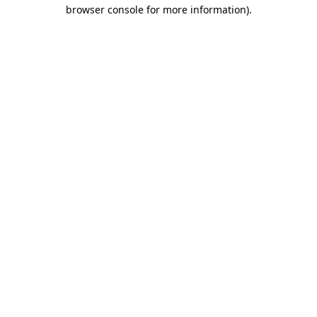
browser console for more information).