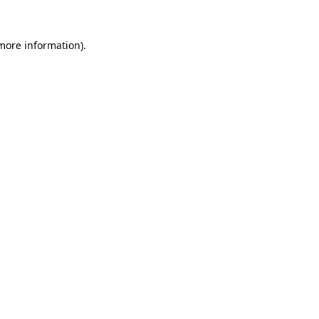
 more information).