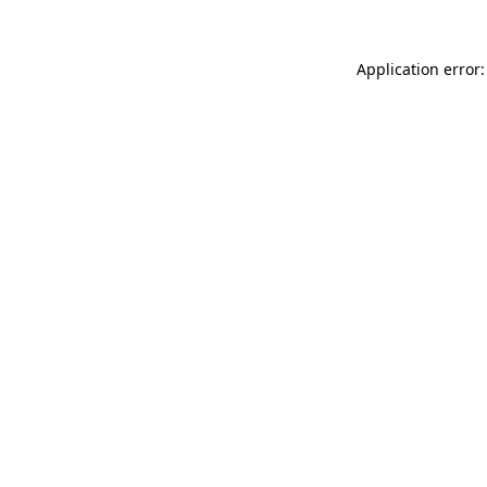
Application error: