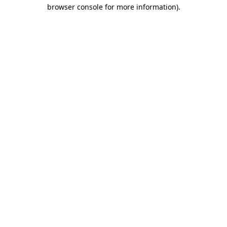
browser console for more information).