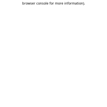
browser console for more information).